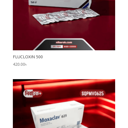
FLUCLOXIN 500
420.00
৳