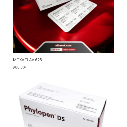
MOXACLAV 625
960.00
৳