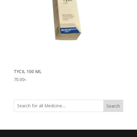
TYCIL 100 ML
70.00
৳
Search