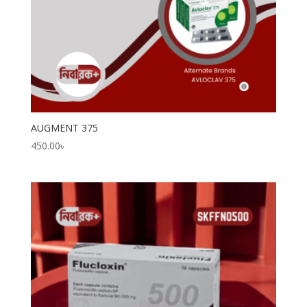
AUGMENT 375
450.00
৳