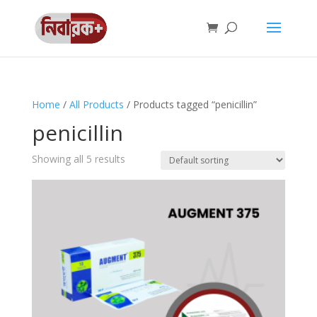
Home
/
All Products
/ Products tagged “penicillin”
penicillin
Showing all 5 results