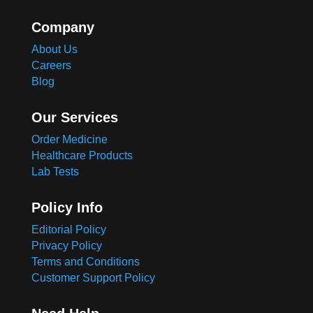
Company
About Us
Careers
Blog
Our Services
Order Medicine
Healthcare Products
Lab Tests
Policy Info
Editorial Policy
Privacy Policy
Terms and Conditions
Customer Support Policy