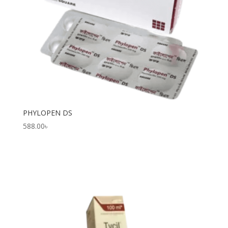
PHYLOPEN DS
588.00
৳