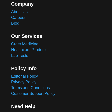
Company
About Us
Careers
Blog
Our Services
Order Medicine
Healthcare Products
Lab Tests
Policy Info
Editorial Policy
Privacy Policy
Terms and Conditions
Customer Support Policy
Need Help