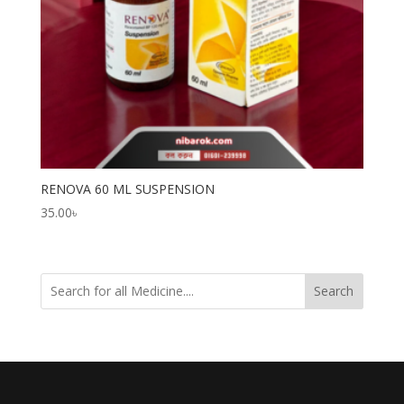
RENOVA 60 ML SUSPENSION
35.00
৳
Search