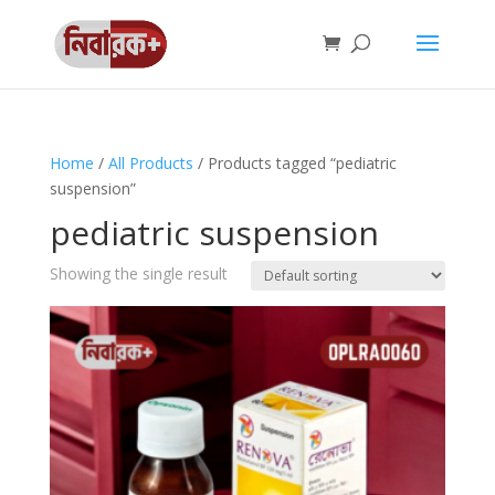
Home
/
All Products
/ Products tagged “pediatric
suspension”
pediatric suspension
Showing the single result