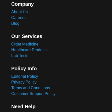
Company
About Us
Careers
Blog
Our Services
Order Medicine
Healthcare Products
Lab Tests
Policy Info
Editorial Policy
Privacy Policy
Terms and Conditions
Customer Support Policy
Need Help