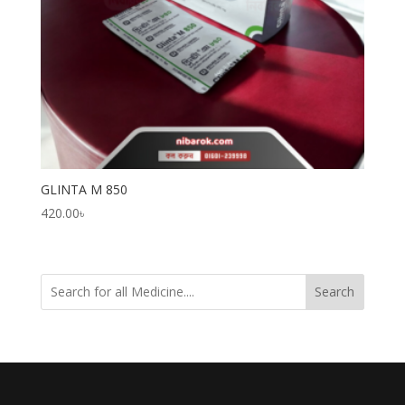
GLINTA M 850
420.00
৳
Search