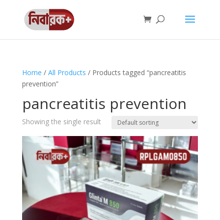
Home
/
All Products
/ Products tagged “pancreatitis
prevention”
pancreatitis prevention
Showing the single result