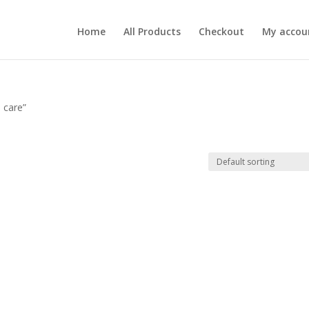
Home
All Products
Checkout
My accou
e care”