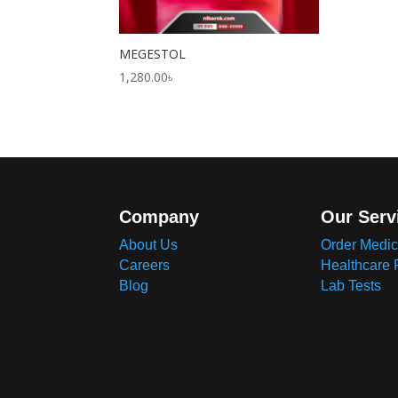
MEGESTOL
1,280.00
৳
Company
Our Serv
About Us
Order Medic
Careers
Healthcare 
Blog
Lab Tests