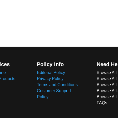
ices
Policy Info
Need He
ine
Editorial Policy
Browse All
Products
Privacy Policy
Browse All
Terms and Conditions
Browse All 
Customer Support
Browse All
Policy
Browse All
FAQs