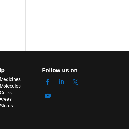
lp
Follow us on
 Medicines
 Molecules
Cities
 Areas
 Stores