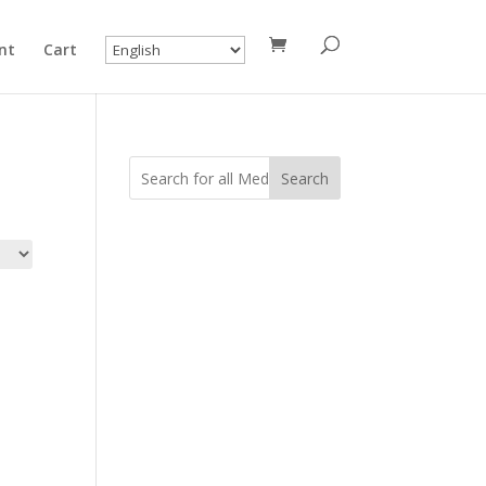
nt
Cart
Search