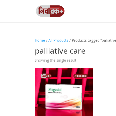
Home
/
All Products
/ Products tagged “palliativ
palliative care
Showing the single result