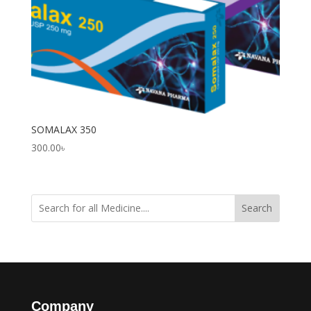
SOMALAX 350
300.00
৳
Search
Company