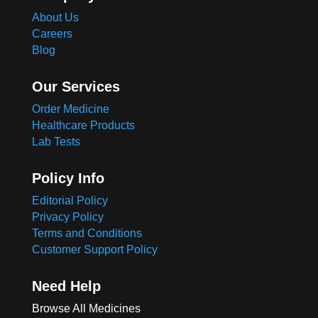
About Us
Careers
Blog
Our Services
Order Medicine
Healthcare Products
Lab Tests
Policy Info
Editorial Policy
Privacy Policy
Terms and Conditions
Customer Support Policy
Need Help
Browse All Medicines