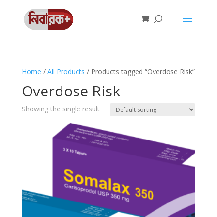
Home
/
All Products
/ Products tagged “Overdose Risk”
Overdose Risk
Showing the single result