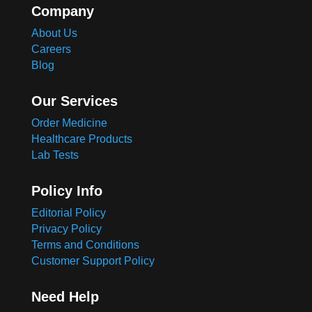
Company
About Us
Careers
Blog
Our Services
Order Medicine
Healthcare Products
Lab Tests
Policy Info
Editorial Policy
Privacy Policy
Terms and Conditions
Customer Support Policy
Need Help