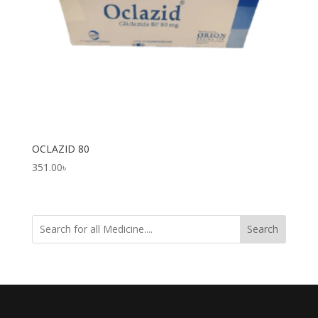
OCLAZID 80
351.00
৳
Search