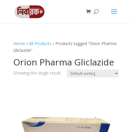
Home
/
All Products
/ Products tagged “Orion Pharma
Gliclazide”
Orion Pharma Gliclazide
Showing the single result