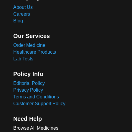
About Us
Careers
Blog
Our Services
Order Medicine
Healthcare Products
Lab Tests
Policy Info
Editorial Policy
Privacy Policy
Terms and Conditions
Customer Support Policy
Need Help
Browse All Medicines