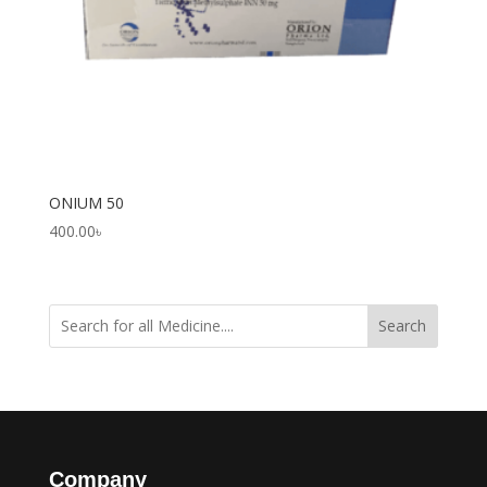
ONIUM 50
400.00
৳
Search
Company