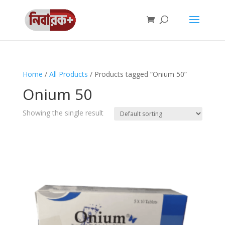
Home
/
All Products
/ Products tagged “Onium 50”
Onium 50
Showing the single result