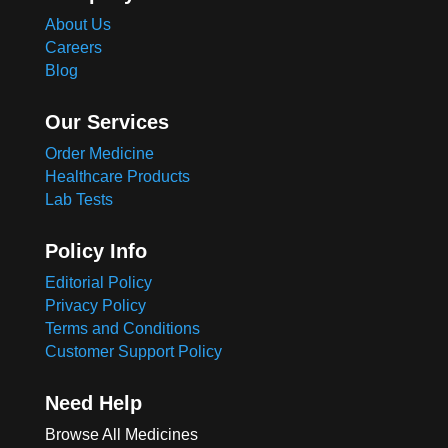
About Us
Careers
Blog
Our Services
Order Medicine
Healthcare Products
Lab Tests
Policy Info
Editorial Policy
Privacy Policy
Terms and Conditions
Customer Support Policy
Need Help
Browse All Medicines