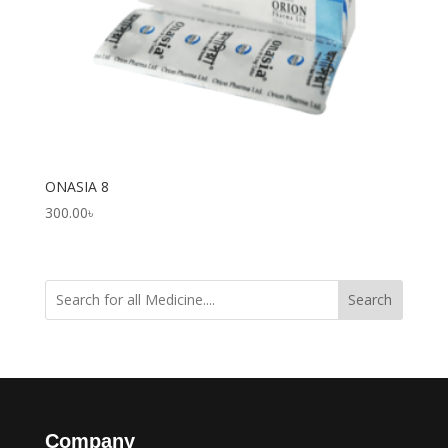
ONASIA 8
300.00
৳
Search
Company