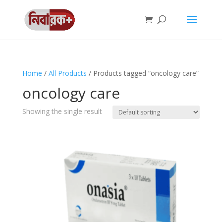
Home
/
All Products
/ Products tagged “oncology care”
oncology care
Showing the single result