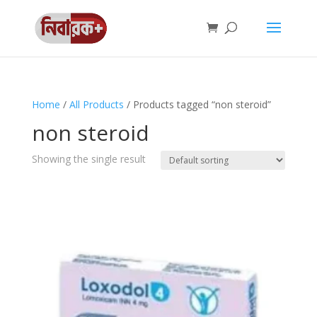
Home
/
All Products
/ Products tagged “non steroid”
non steroid
Showing the single result