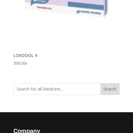
LOXODOL 4
300.00
৳
Search
Company