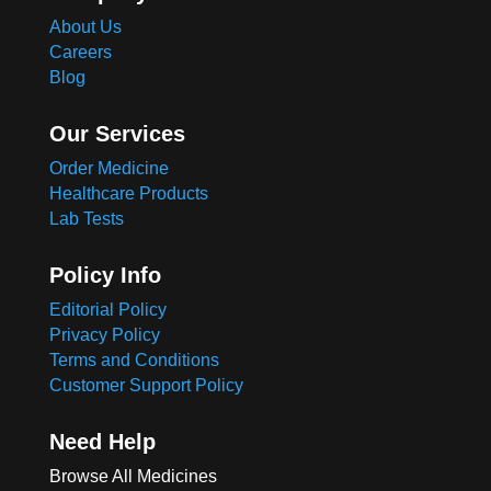
About Us
Careers
Blog
Our Services
Order Medicine
Healthcare Products
Lab Tests
Policy Info
Editorial Policy
Privacy Policy
Terms and Conditions
Customer Support Policy
Need Help
Browse All Medicines