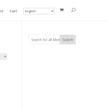
nt
Cart
Search