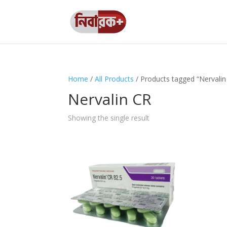
Home
/
All Products
/ Products tagged “Nervalin
Nervalin CR
Showing the single result