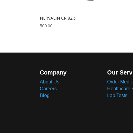
NERVALIN CR 82.5
500.00
৳
Company
Our Serv
About Us
Order Medic
Careers
Healthcare 
Blog
Lab Tests