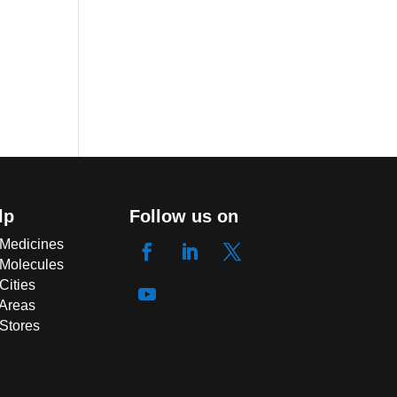
lp
Follow us on
 Medicines
 Molecules
Cities
 Areas
 Stores