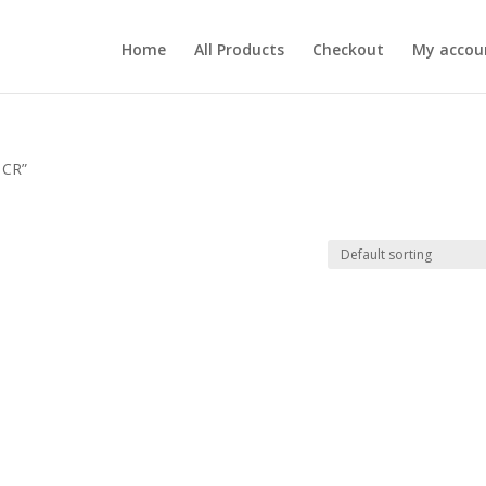
Home
All Products
Checkout
My accou
 CR”