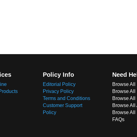
ices
Policy Info
Need He
ine
Editorial Policy
Browse All
Products
Privacy Policy
Browse All
Terms and Conditions
Browse All 
Customer Support
Browse All
Policy
Browse All
FAQs