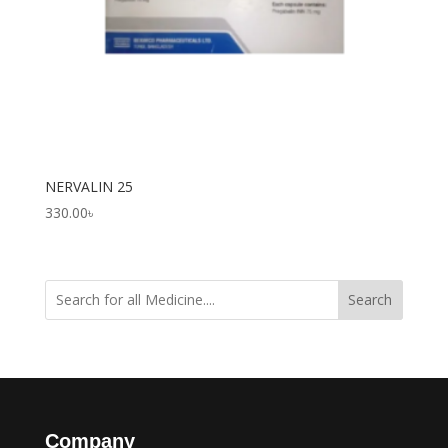
NERVALIN 25
330.00
৳
Search
Company