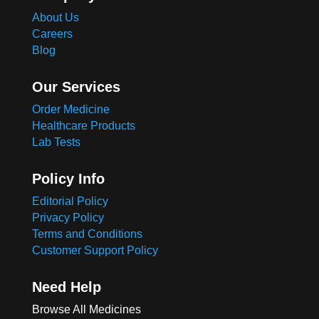
About Us
Careers
Blog
Our Services
Order Medicine
Healthcare Products
Lab Tests
Policy Info
Editorial Policy
Privacy Policy
Terms and Conditions
Customer Support Policy
Need Help
Browse All Medicines