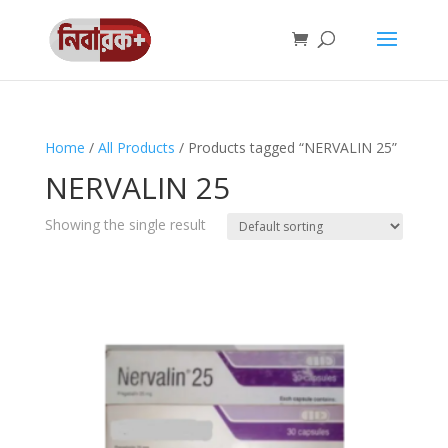
Home
/
All Products
/ Products tagged “NERVALIN 25”
NERVALIN 25
Showing the single result