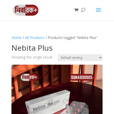
Home
/
All Products
/ Products tagged “Nebita Plus”
Nebita Plus
Showing the single result