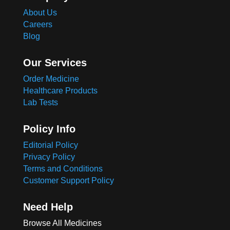
About Us
Careers
Blog
Our Services
Order Medicine
Healthcare Products
Lab Tests
Policy Info
Editorial Policy
Privacy Policy
Terms and Conditions
Customer Support Policy
Need Help
Browse All Medicines