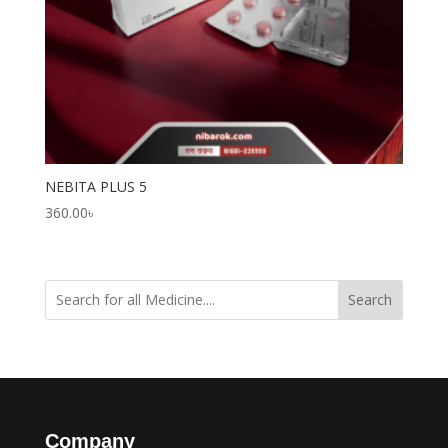
NEBITA PLUS 5
360.00
৳
Search
Company