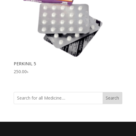
PERKINIL 5
250.00
৳
Search