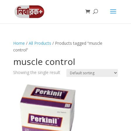
Home
/
All Products
/ Products tagged “muscle
control”
muscle control
Showing the single result