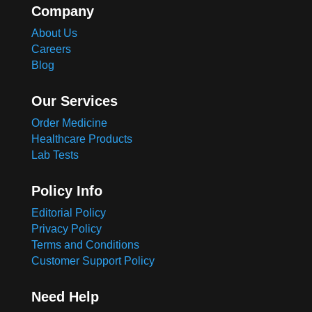
Company
About Us
Careers
Blog
Our Services
Order Medicine
Healthcare Products
Lab Tests
Policy Info
Editorial Policy
Privacy Policy
Terms and Conditions
Customer Support Policy
Need Help