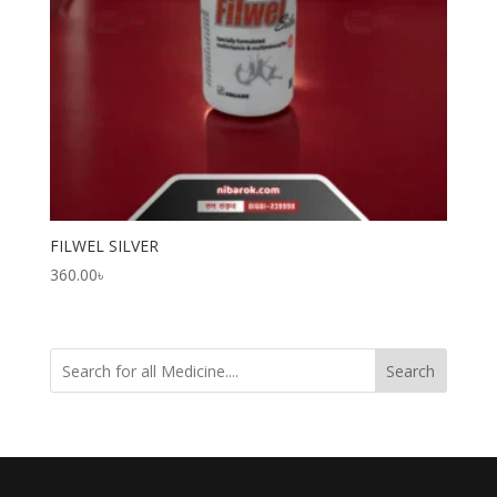
FILWEL SILVER
360.00
৳
Search