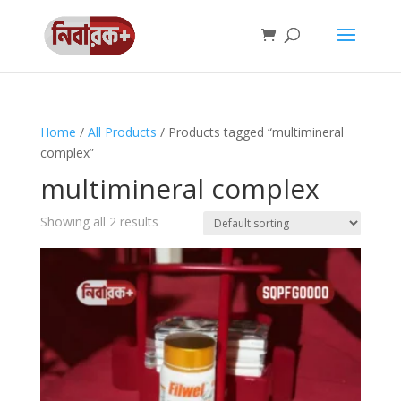
Home
/
All Products
/ Products tagged “multimineral
complex”
multimineral complex
Showing all 2 results