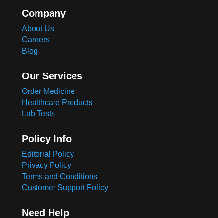
Company
About Us
Careers
Blog
Our Services
Order Medicine
Healthcare Products
Lab Tests
Policy Info
Editorial Policy
Privacy Policy
Terms and Conditions
Customer Support Policy
Need Help