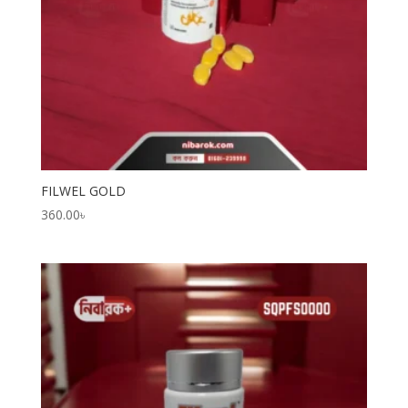
FILWEL GOLD
360.00
৳