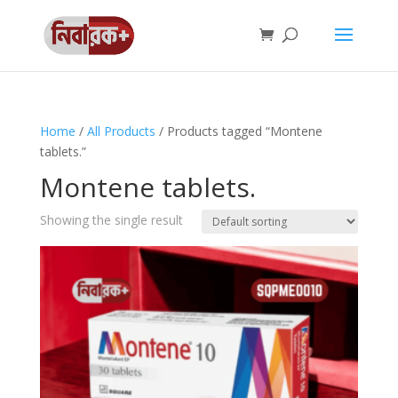
Home
/
All Products
/ Products tagged “Montene
tablets.”
Montene tablets.
Showing the single result