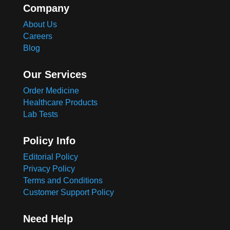
Company
About Us
Careers
Blog
Our Services
Order Medicine
Healthcare Products
Lab Tests
Policy Info
Editorial Policy
Privacy Policy
Terms and Conditions
Customer Support Policy
Need Help