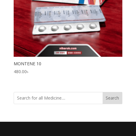
MONTENE 10
480.00
৳
Search