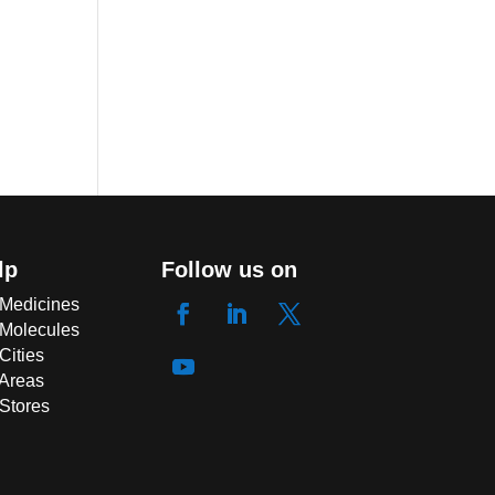
lp
Follow us on
 Medicines
 Molecules
Cities
 Areas
 Stores