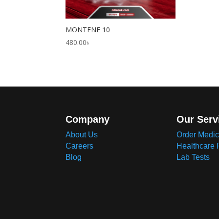
MONTENE 10
480.00
৳
Company
Our Serv
About Us
Order Medic
Careers
Healthcare 
Blog
Lab Tests