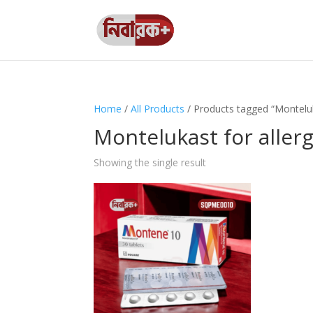
Home
/
All Products
/ Products tagged “Monteluka
Montelukast for allerg
Showing the single result