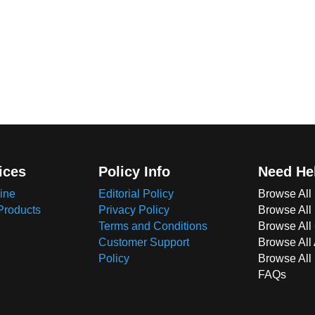
ices
Policy Info
Need He
ine
Editorial Policy
Browse All
Products
Privacy Policy
Browse All
Terms and Conditions
Browse All 
Customer Support
Browse All
Policy
Browse All
FAQs