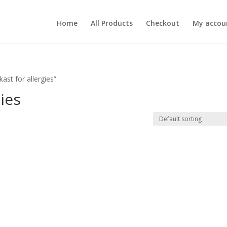
Home
All Products
Checkout
My accou
st for allergies”
ies