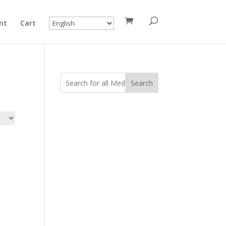
nt
Cart
Search