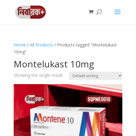
Home
/
All Products
/ Products tagged “Montelukast
10mg”
Montelukast 10mg
Showing the single result