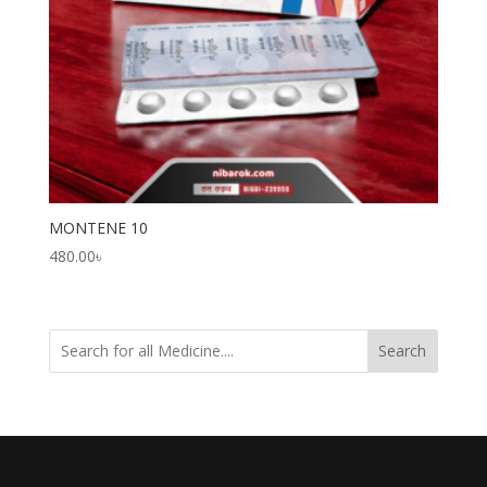
MONTENE 10
480.00
৳
Search