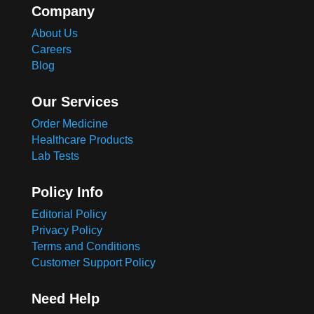
Company
About Us
Careers
Blog
Our Services
Order Medicine
Healthcare Products
Lab Tests
Policy Info
Editorial Policy
Privacy Policy
Terms and Conditions
Customer Support Policy
Need Help