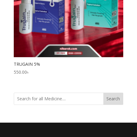
TRUGAIN 5%
550.00
৳
Search