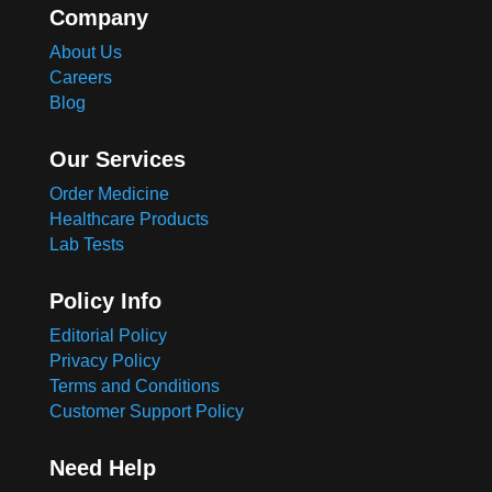
Company
About Us
Careers
Blog
Our Services
Order Medicine
Healthcare Products
Lab Tests
Policy Info
Editorial Policy
Privacy Policy
Terms and Conditions
Customer Support Policy
Need Help