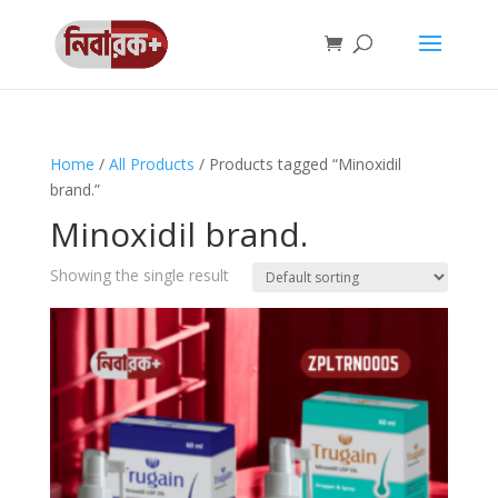
Home
/
All Products
/ Products tagged “Minoxidil
brand.”
Minoxidil brand.
Showing the single result