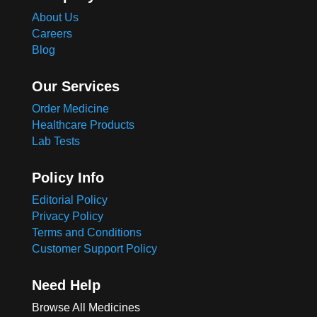
About Us
Careers
Blog
Our Services
Order Medicine
Healthcare Products
Lab Tests
Policy Info
Editorial Policy
Privacy Policy
Terms and Conditions
Customer Support Policy
Need Help
Browse All Medicines