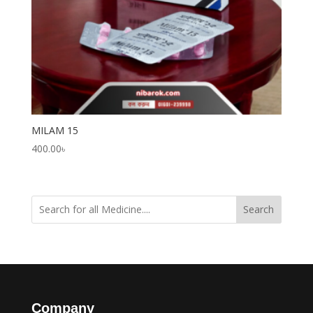
MILAM 15
400.00
৳
Search
Company