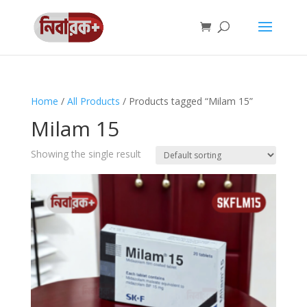
Home
/
All Products
/ Products tagged “Milam 15”
Milam 15
Showing the single result