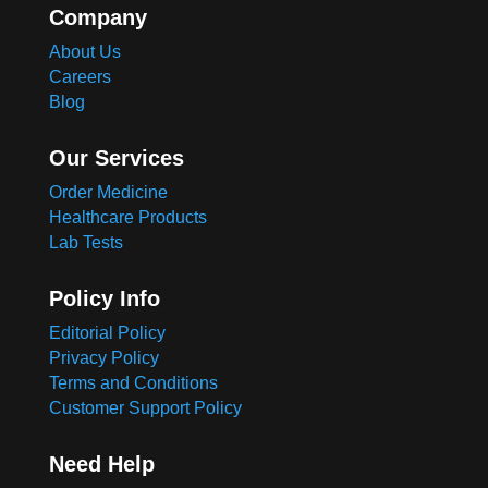
Company
About Us
Careers
Blog
Our Services
Order Medicine
Healthcare Products
Lab Tests
Policy Info
Editorial Policy
Privacy Policy
Terms and Conditions
Customer Support Policy
Need Help