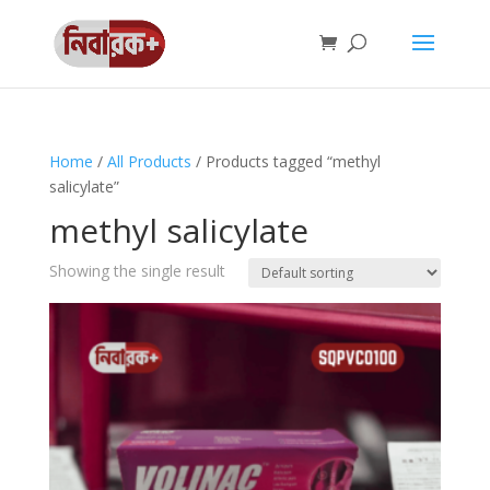
Home
/
All Products
/ Products tagged “methyl
salicylate”
methyl salicylate
Showing the single result