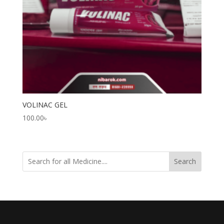
VOLINAC GEL
100.00
৳
Search