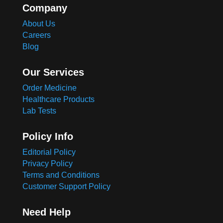
Company
About Us
Careers
Blog
Our Services
Order Medicine
Healthcare Products
Lab Tests
Policy Info
Editorial Policy
Privacy Policy
Terms and Conditions
Customer Support Policy
Need Help