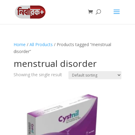
Home
/
All Products
/ Products tagged “menstrual
disorder”
menstrual disorder
Showing the single result