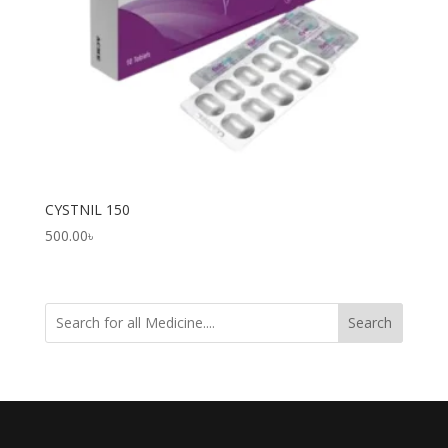
CYSTNIL 150
500.00
৳
Search