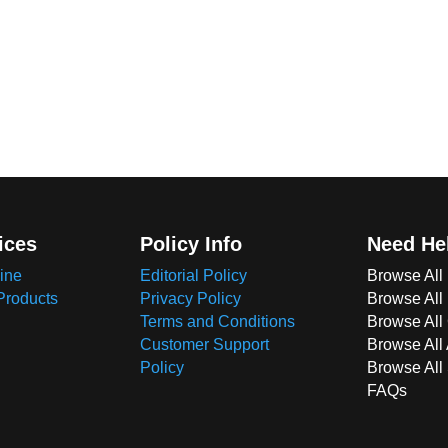
ices
Policy Info
Need He
ine
Editorial Policy
Browse All
Products
Privacy Policy
Browse All
Terms and Conditions
Browse All 
Customer Support
Browse All
Policy
Browse All
FAQs