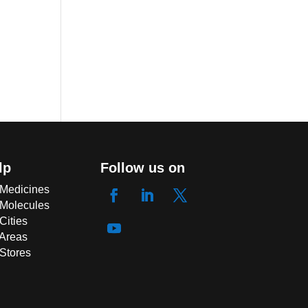
lp
Follow us on
 Medicines
 Molecules
Cities
 Areas
 Stores