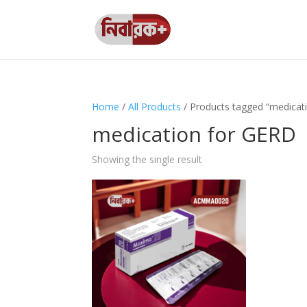
Home
/
All Products
/ Products tagged “medicat
medication for GERD
Showing the single result