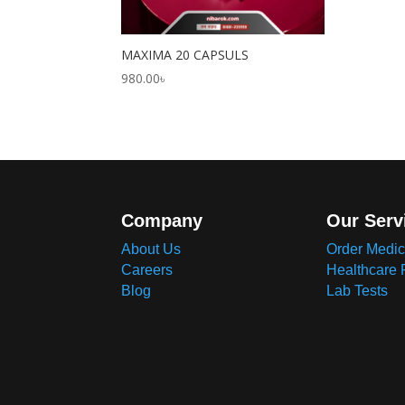
MAXIMA 20 CAPSULS
980.00
৳
Company
Our Serv
About Us
Order Medic
Careers
Healthcare 
Blog
Lab Tests