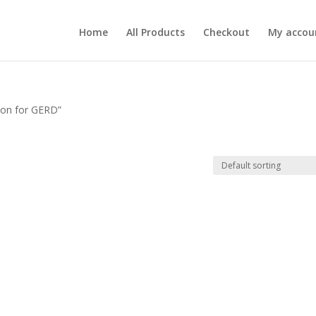
Home
All Products
Checkout
My accou
ion for GERD”