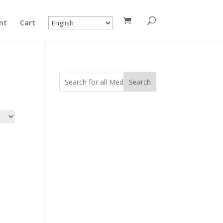
nt
Cart
Search