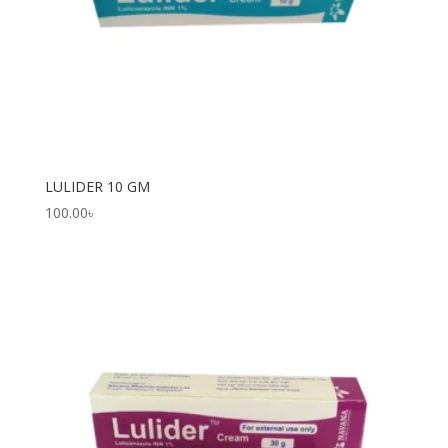
LULIDER 10 GM
100.00
৳