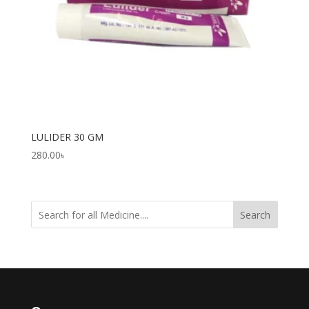
LULIDER 30 GM
280.00
৳
Search