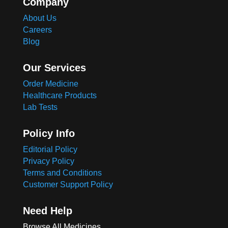
Company
About Us
Careers
Blog
Our Services
Order Medicine
Healthcare Products
Lab Tests
Policy Info
Editorial Policy
Privacy Policy
Terms and Conditions
Customer Support Policy
Need Help
Browse All Medicines