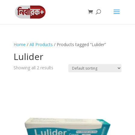
Home
/
All Products
/ Products tagged “Lulider”
Lulider
Showing all 2 results