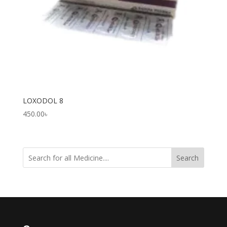
LOXODOL 8
450.00
৳
Search