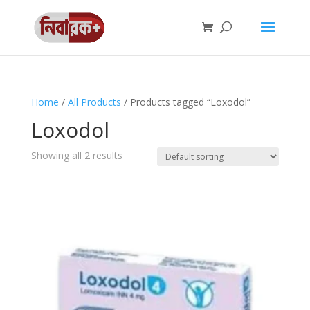
Home
/
All Products
/ Products tagged “Loxodol”
Loxodol
Showing all 2 results