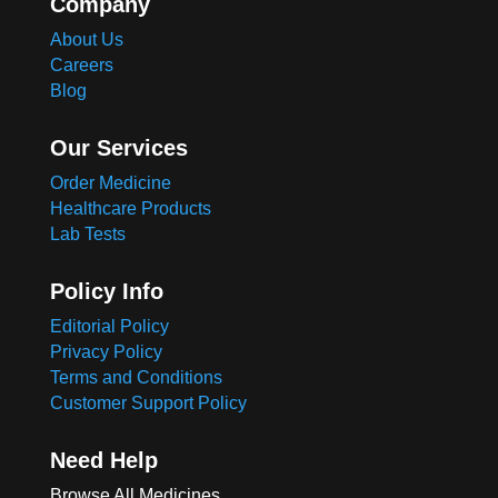
Company
About Us
Careers
Blog
Our Services
Order Medicine
Healthcare Products
Lab Tests
Policy Info
Editorial Policy
Privacy Policy
Terms and Conditions
Customer Support Policy
Need Help
Browse All Medicines