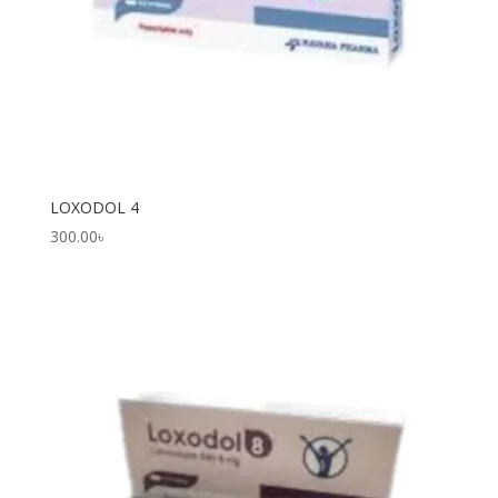
LOXODOL 4
300.00
৳