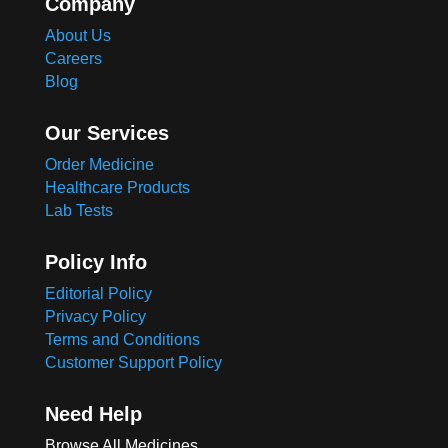
Company
About Us
Careers
Blog
Our Services
Order Medicine
Healthcare Products
Lab Tests
Policy Info
Editorial Policy
Privacy Policy
Terms and Conditions
Customer Support Policy
Need Help
Browse All Medicines