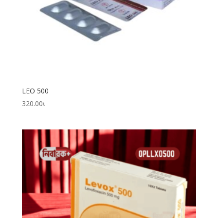
LEO 500
320.00
৳