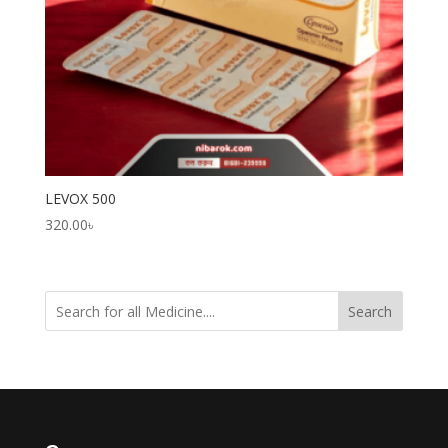
LEVOX 500
320.00
৳
Search