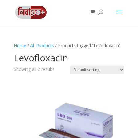
Home
/
All Products
/ Products tagged “Levofloxacin”
Levofloxacin
Showing all 2 results