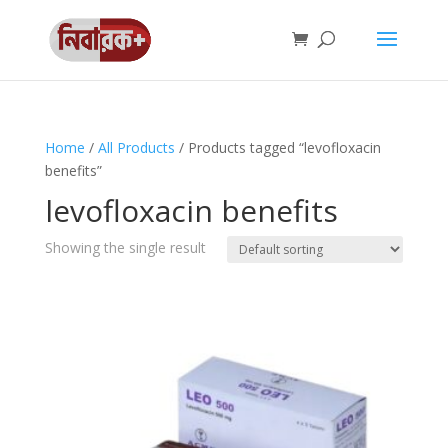
Home
/
All Products
/ Products tagged “levofloxacin
benefits”
levofloxacin benefits
Showing the single result