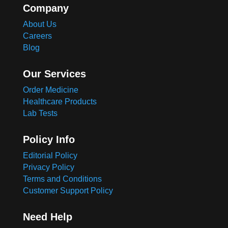
Company
About Us
Careers
Blog
Our Services
Order Medicine
Healthcare Products
Lab Tests
Policy Info
Editorial Policy
Privacy Policy
Terms and Conditions
Customer Support Policy
Need Help