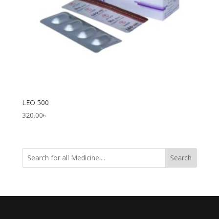
LEO 500
320.00
৳
Search