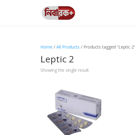
Home
/
All Products
/ Products tagged “Leptic 2
Leptic 2
Showing the single result