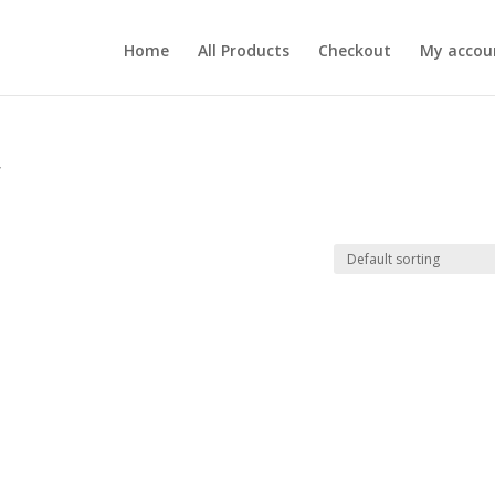
Home
All Products
Checkout
My accou
”