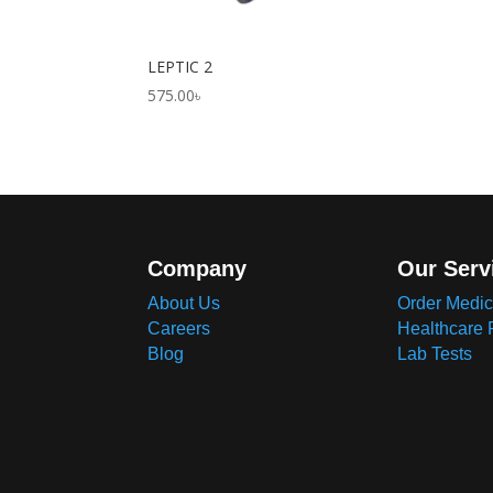
LEPTIC 2
575.00
৳
Company
Our Serv
About Us
Order Medic
Careers
Healthcare 
Blog
Lab Tests