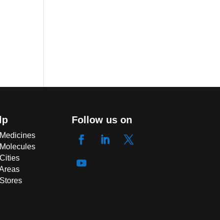
lp
Follow us on
 Medicines
 Molecules
Cities
 Areas
 Stores