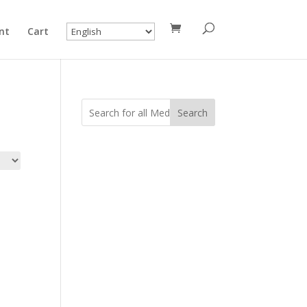
nt
Cart
Search