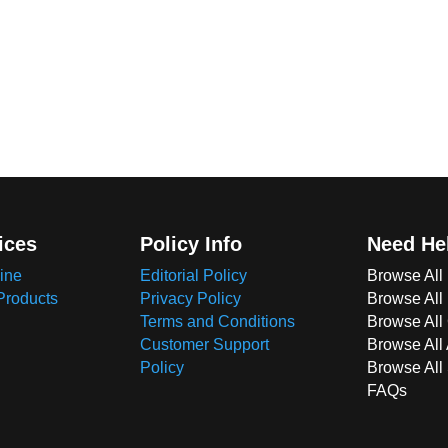
ices
Policy Info
Need He
ine
Editorial Policy
Browse All
Products
Privacy Policy
Browse All
Terms and Conditions
Browse All 
Customer Support
Browse All
Policy
Browse All
FAQs