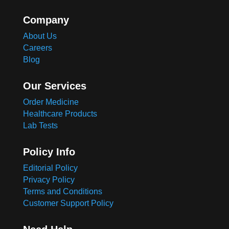
Company
About Us
Careers
Blog
Our Services
Order Medicine
Healthcare Products
Lab Tests
Policy Info
Editorial Policy
Privacy Policy
Terms and Conditions
Customer Support Policy