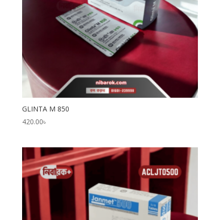
GLINTA M 850
420.00
৳