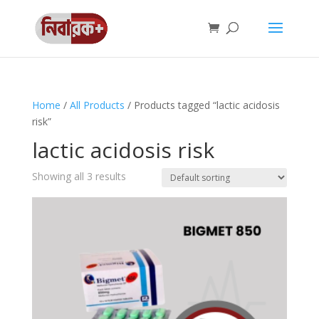
Home
/
All Products
/ Products tagged “lactic acidosis
risk”
lactic acidosis risk
Showing all 3 results