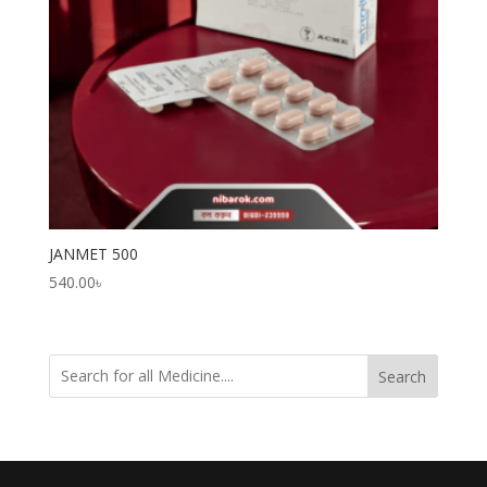
JANMET 500
540.00
৳
Search