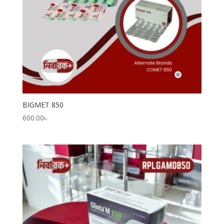
BIGMET 850
600.00
৳