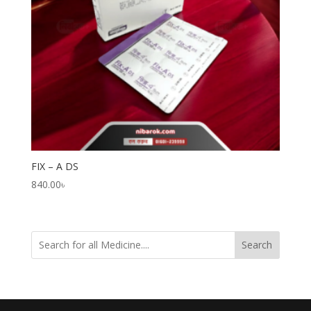
FIX – A DS
840.00
৳
Search