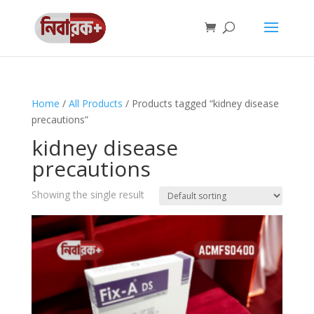
Home
/
All Products
/ Products tagged “kidney disease
precautions”
kidney disease
precautions
Showing the single result