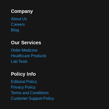
Company
About Us
Careers
Blog
Our Services
Order Medicine
Healthcare Products
Lab Tests
Policy Info
Editorial Policy
Privacy Policy
Terms and Conditions
Customer Support Policy