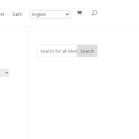
nt
Cart
Search