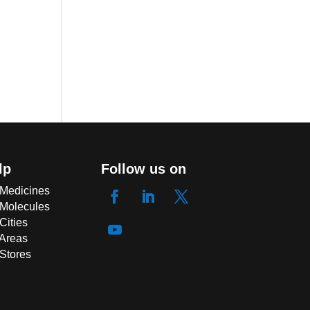
lp
Follow us on
 Medicines
 Molecules
Cities
 Areas
 Stores