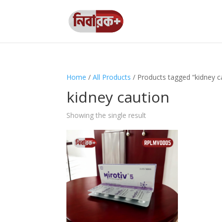
Home
/
All Products
/ Products tagged “kidney c
kidney caution
Showing the single result