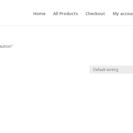
Home
All Products
Checkout
My accou
aution”