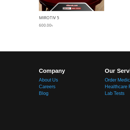
MIROTIV 5
600.00
৳
Company
Our Serv
About Us
Order Medic
Careers
Healthcare 
Blog
Lab Tests