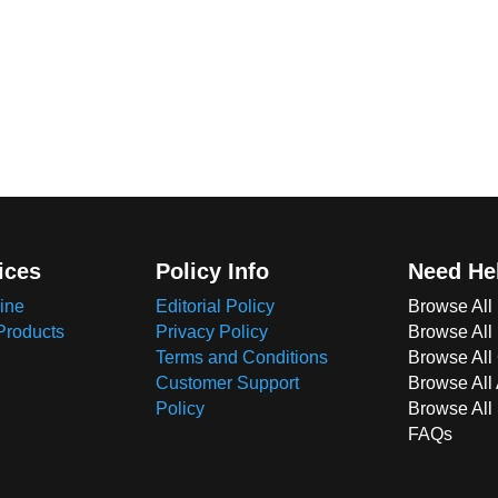
ices
Policy Info
Need He
ine
Editorial Policy
Browse All
Products
Privacy Policy
Browse All
Terms and Conditions
Browse All 
Customer Support
Browse All
Policy
Browse All
FAQs