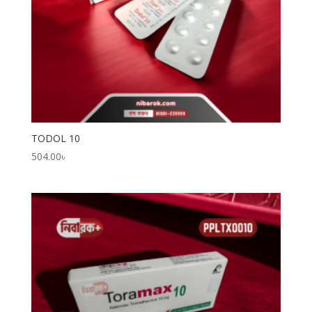
TODOL 10
504.00
৳