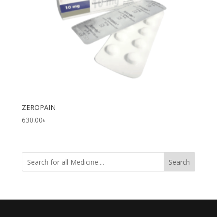
ZEROPAIN
630.00
৳
Search