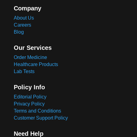
Company
About Us
Careers
Blog
Our Services
Order Medicine
Healthcare Products
Lab Tests
Policy Info
Editorial Policy
Privacy Policy
Terms and Conditions
Customer Support Policy
Need Help