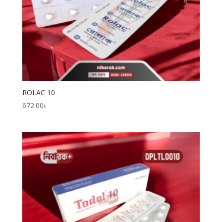
ROLAC 10
672.00
৳