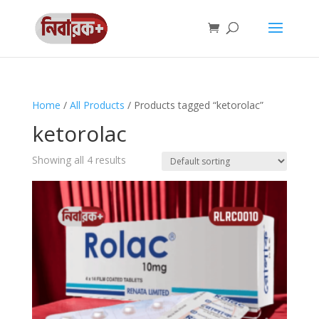
Home
/
All Products
/ Products tagged “ketorolac”
ketorolac
Showing all 4 results