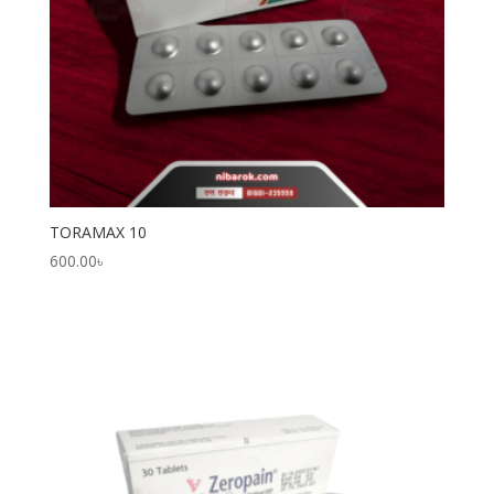
TORAMAX 10
600.00
৳