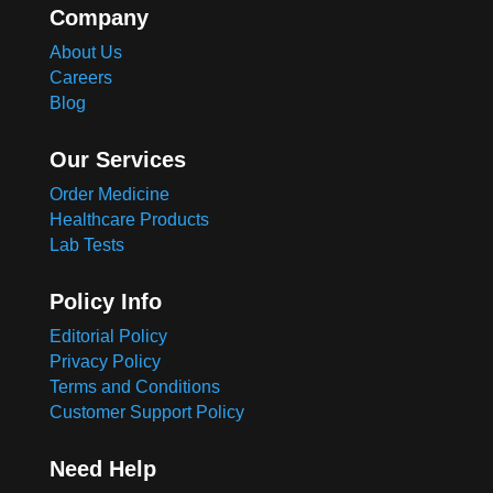
Company
About Us
Careers
Blog
Our Services
Order Medicine
Healthcare Products
Lab Tests
Policy Info
Editorial Policy
Privacy Policy
Terms and Conditions
Customer Support Policy
Need Help