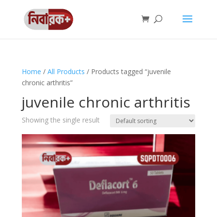
Home
/
All Products
/ Products tagged “juvenile
chronic arthritis”
juvenile chronic arthritis
Showing the single result