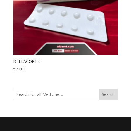
DEFLACORT 6
570.00
৳
Search