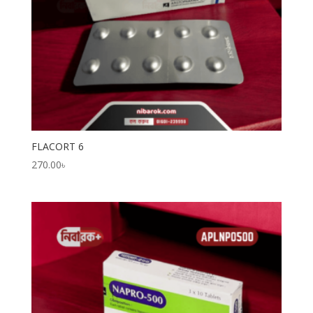
FLACORT 6
270.00
৳