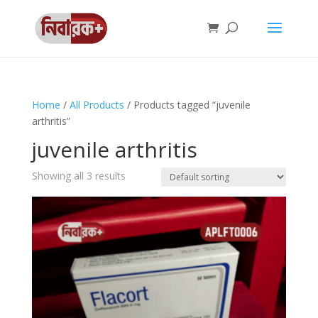
Home
/
All Products
/ Products tagged “juvenile
arthritis”
juvenile arthritis
Showing all 3 results