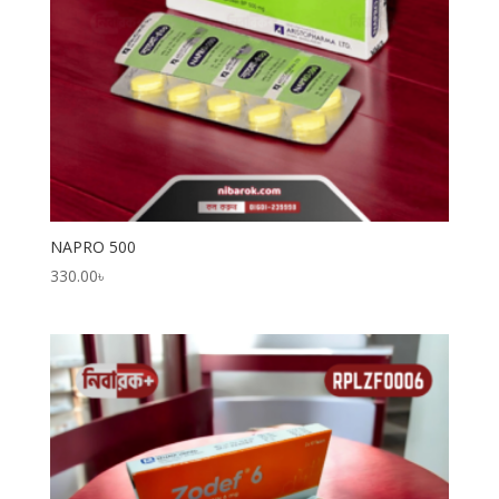
NAPRO 500
330.00
৳