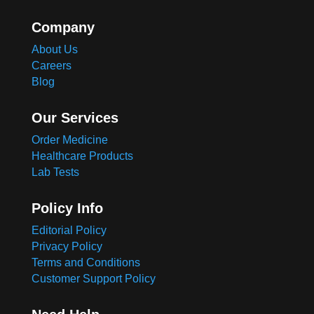
Company
About Us
Careers
Blog
Our Services
Order Medicine
Healthcare Products
Lab Tests
Policy Info
Editorial Policy
Privacy Policy
Terms and Conditions
Customer Support Policy