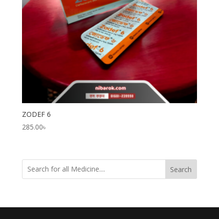
ZODEF 6
285.00
৳
Search