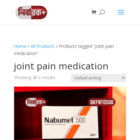
Home
/
All Products
/ Products tagged “joint pain
medication”
joint pain medication
Showing all 2 results