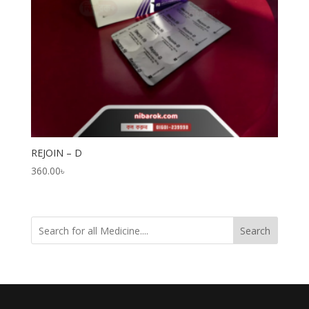
REJOIN – D
360.00
৳
Search