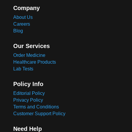
Company
About Us
Careers
Blog
Our Services
Order Medicine
Healthcare Products
Lab Tests
Policy Info
Editorial Policy
Privacy Policy
Terms and Conditions
Customer Support Policy
Need Help