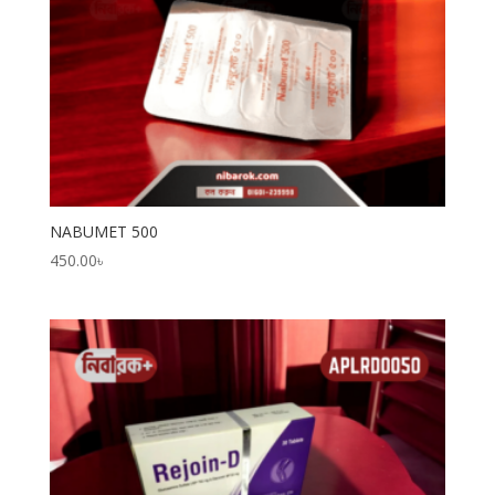
NABUMET 500
450.00
৳