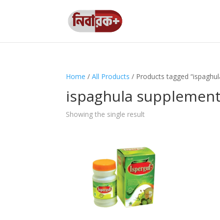
Home
/
All Products
/ Products tagged “ispaghu
ispaghula supplemen
Showing the single result