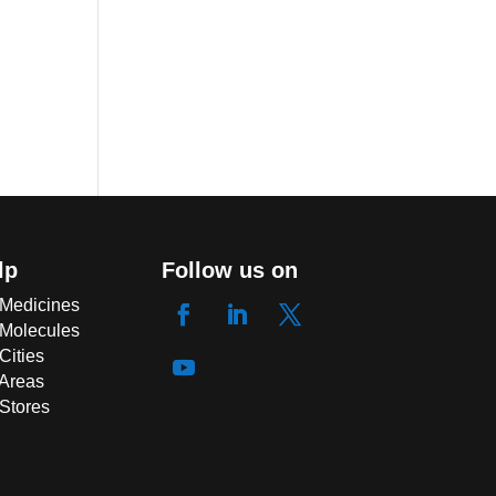
lp
Follow us on
 Medicines
 Molecules
Cities
 Areas
 Stores