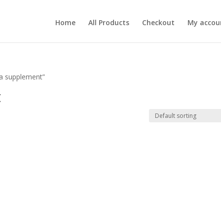
Home
All Products
Checkout
My accou
la supplement”
t