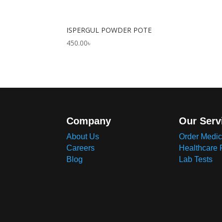
ISPERGUL POWDER POTE
450.00
৳
Company
Our Serv
About Us
Order Medic
Careers
Healthcare 
Blog
Lab Tests