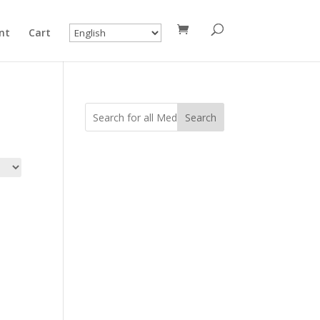
nt
Cart
Search