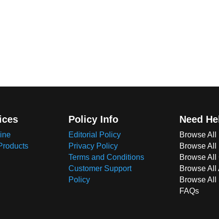
ices
Policy Info
Need He
ine
Editorial Policy
Browse All
Products
Privacy Policy
Browse All
Terms and Conditions
Browse All 
Customer Support
Browse All
Policy
Browse All
FAQs