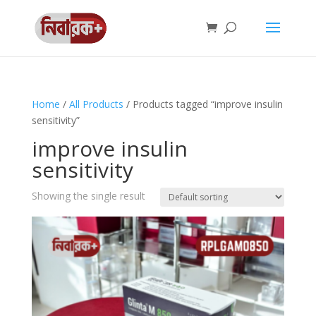
Home
/
All Products
/ Products tagged “improve insulin
sensitivity”
improve insulin
sensitivity
Showing the single result