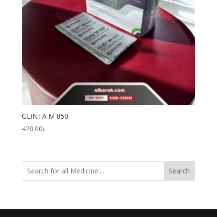
GLINTA M 850
420.00
৳
Search