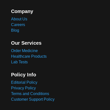
Company
About Us
Careers
Blog
Our Services
Order Medicine
Healthcare Products
Lab Tests
Policy Info
Editorial Policy
Privacy Policy
Terms and Conditions
Customer Support Policy