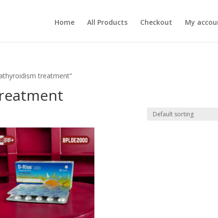
Home
All Products
Checkout
My accou
athyroidism treatment”
treatment