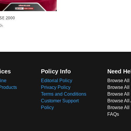
SE 2000
0
৳
ices
Policy Info
Need He
ine
Editorial Policy
Browse All
Products
Privacy Policy
Browse All
Terms and Conditions
Browse All 
Customer Support
Browse All
Policy
Browse All
FAQs