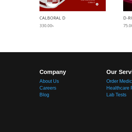
CALBORAL D
D-RI
330.00
৳
75.0
Company
Our Serv
About Us
Order Medic
Careers
Healthcare 
Blog
Lab Tests