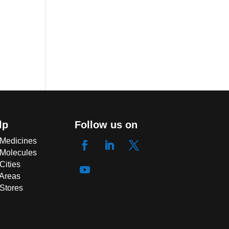
lp
Follow us on
 Medicines
 Molecules
Cities
 Areas
 Stores