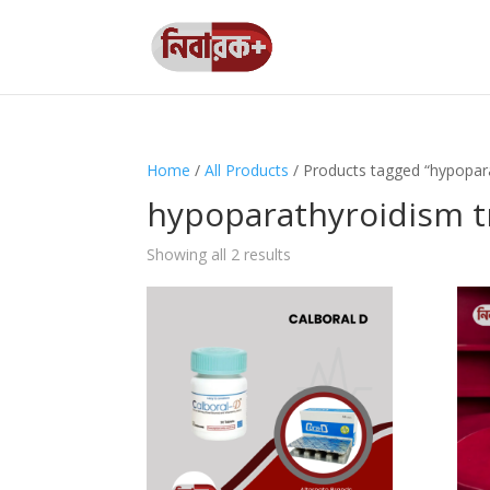
Home
/
All Products
/ Products tagged “hypopar
hypoparathyroidism 
Showing all 2 results