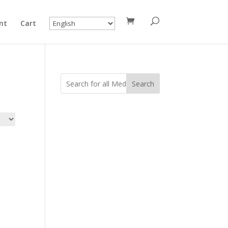
nt
Cart
Search