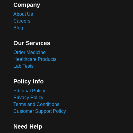
Company
About Us
Careers
Blog
Our Services
Order Medicine
Healthcare Products
Lab Tests
Policy Info
Editorial Policy
Privacy Policy
Terms and Conditions
Customer Support Policy
Need Help