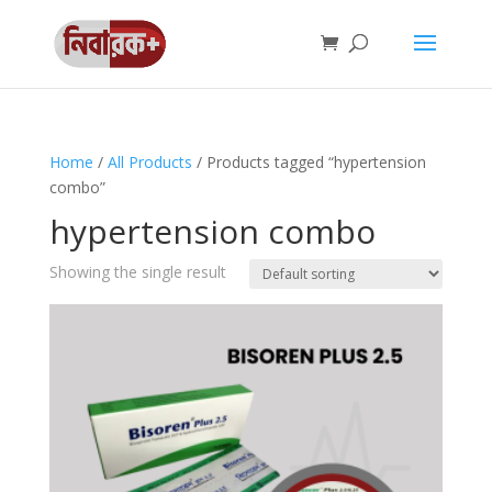
Home
/
All Products
/ Products tagged “hypertension
combo”
hypertension combo
Showing the single result