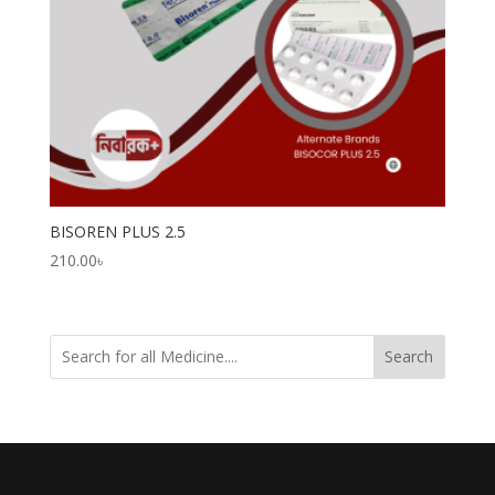
BISOREN PLUS 2.5
210.00
৳
Search