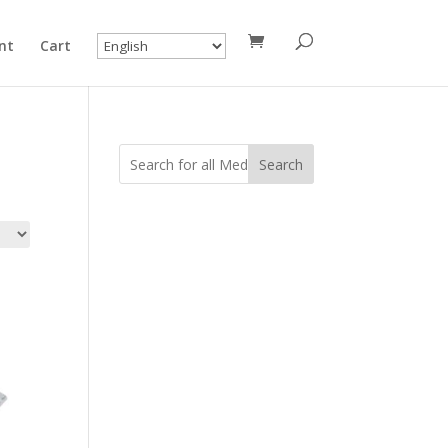
nt
Cart
Search