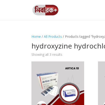
Home
/
All Products
/ Products tagged “hydroxyz
hydroxyzine hydrochl
Showing all 3 results