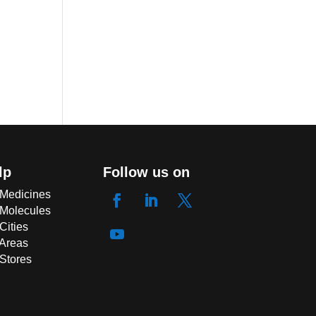
lp
Follow us on
 Medicines
 Molecules
Cities
 Areas
 Stores