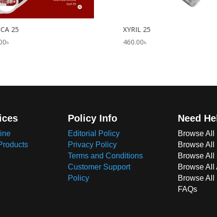
ICA 25
XYRIL 25
00
৳
460.00
৳
ices
Policy Info
Need He
ine
Editorial Policy
Browse All
Products
Privacy Policy
Browse All
Terms and Conditions
Browse All 
Customer Support
Browse All
Policy
Browse All
FAQs