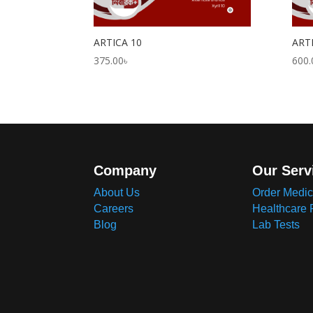
ARTICA 10
ART
375.00
৳
600.
Company
Our Serv
About Us
Order Medic
Careers
Healthcare 
Blog
Lab Tests