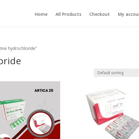
Home
All Products
Checkout
My accou
ine hydrochloride”
oride