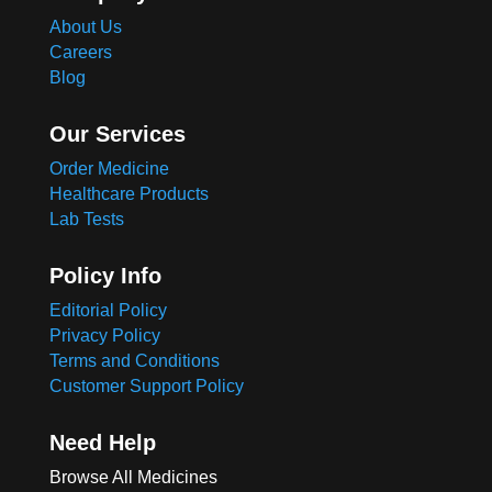
About Us
Careers
Blog
Our Services
Order Medicine
Healthcare Products
Lab Tests
Policy Info
Editorial Policy
Privacy Policy
Terms and Conditions
Customer Support Policy
Need Help
Browse All Medicines