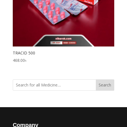
TRACID 500
468.00
৳
Search
Company