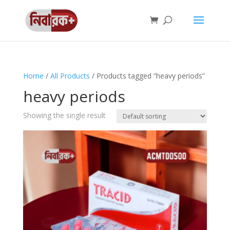
Home
/
All Products
/ Products tagged “heavy periods”
heavy periods
Showing the single result