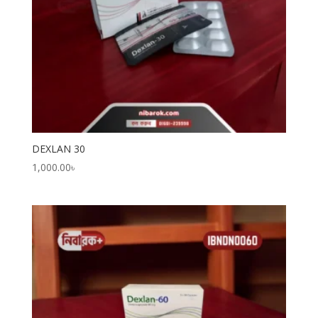
DEXLAN 30
1,000.00
৳