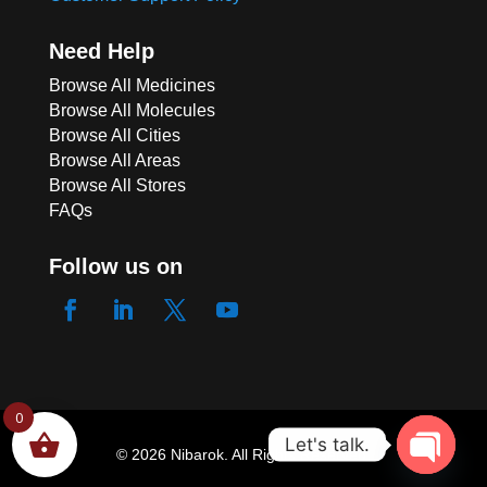
Need Help
Browse All Medicines
Browse All Molecules
Browse All Cities
Browse All Areas
Browse All Stores
FAQs
Follow us on
ACE 125 SUPPOSITOR
0
Let's talk.
124 people seeing this product right
© 2026 Nibarok. All Rights Reserved.
now
Open