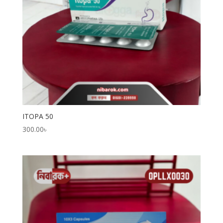
ITOPA 50
300.00
৳