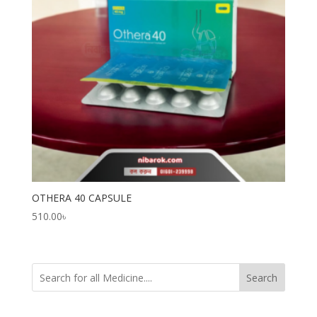
OTHERA 40 CAPSULE
510.00
৳
Search