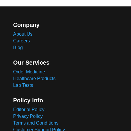
Company
About Us
Careers
Blog
Our Services
Order Medicine
Healthcare Products
Lab Tests
Policy Info
Editorial Policy
Privacy Policy
Terms and Conditions
Customer Support Policy