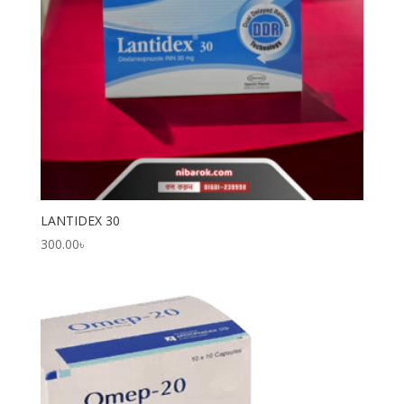
LANTIDEX 30
300.00
৳