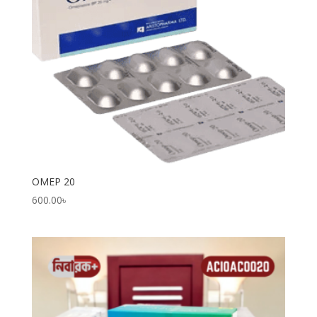
OMEP 20
600.00
৳