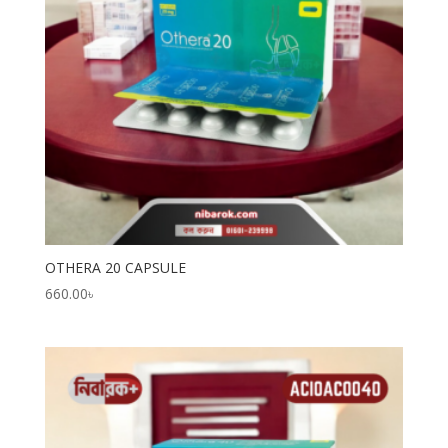
OTHERA 20 CAPSULE
660.00
৳