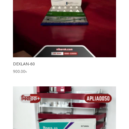
DEXLAN-60
900.00
৳