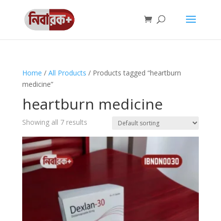
Home
/
All Products
/ Products tagged “heartburn
medicine”
heartburn medicine
Showing all 7 results