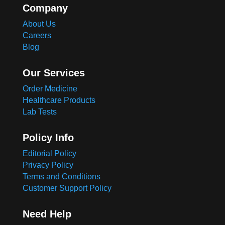
Company
About Us
Careers
Blog
Our Services
Order Medicine
Healthcare Products
Lab Tests
Policy Info
Editorial Policy
Privacy Policy
Terms and Conditions
Customer Support Policy
Need Help