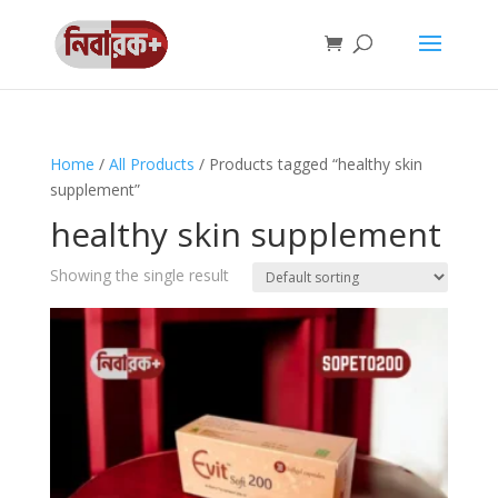
Home
/
All Products
/ Products tagged “healthy skin
supplement”
healthy skin supplement
Showing the single result