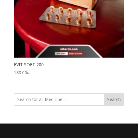
EVIT SOFT 200
180.00
৳
Search