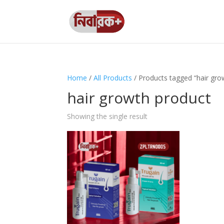
Home
/
All Products
/ Products tagged “hair gro
hair growth product
Showing the single result