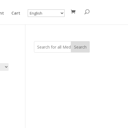
nt
Cart
Search