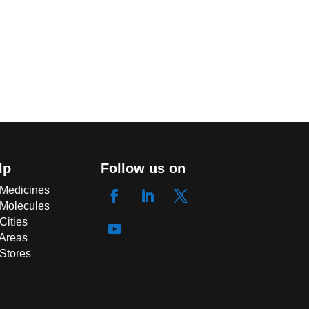
lp
Follow us on
 Medicines
 Molecules
Cities
 Areas
 Stores