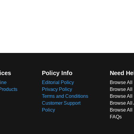
ices
Policy Info
Need He
ine
Editorial Policy
Browse All
Products
Privacy Policy
Browse All
Terms and Conditions
Browse All 
Customer Support
Browse All
Policy
Browse All
FAQs