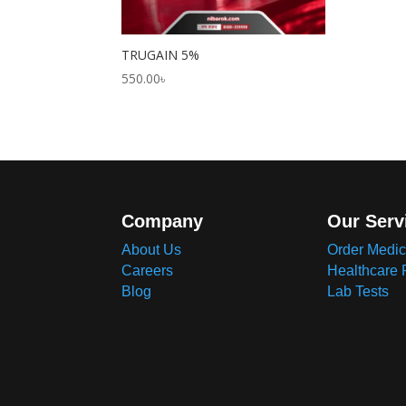
TRUGAIN 5%
550.00
৳
Company
Our Serv
About Us
Order Medic
Careers
Healthcare 
Blog
Lab Tests