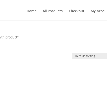
Home
All Products
Checkout
My accou
wth product”