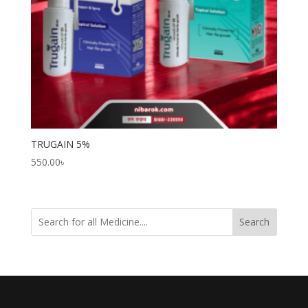
TRUGAIN 5%
550.00
৳
Search