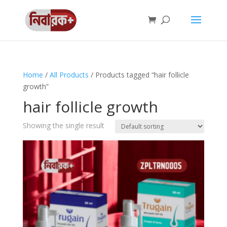
Home
/
All Products
/ Products tagged “hair follicle
growth”
hair follicle growth
Showing the single result