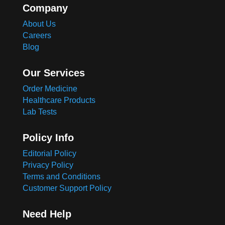
Company
About Us
Careers
Blog
Our Services
Order Medicine
Healthcare Products
Lab Tests
Policy Info
Editorial Policy
Privacy Policy
Terms and Conditions
Customer Support Policy
Need Help