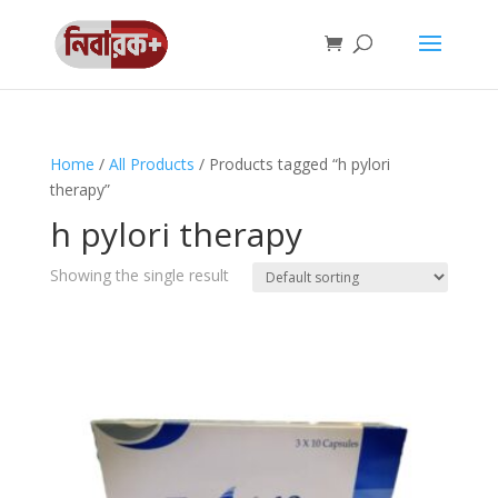
Home
/
All Products
/ Products tagged “h pylori
therapy”
h pylori therapy
Showing the single result