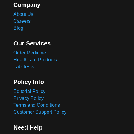
Company
About Us
Careers
Blog
Our Services
Order Medicine
Healthcare Products
Lab Tests
Policy Info
Editorial Policy
Privacy Policy
Terms and Conditions
Customer Support Policy
Need Help