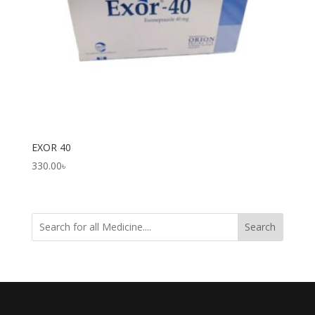
EXOR 40
330.00
৳
Search