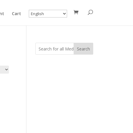
nt
Cart
Search