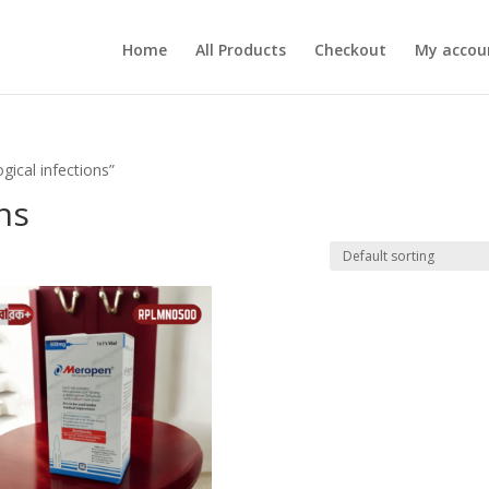
Home
All Products
Checkout
My accou
gical infections”
ns