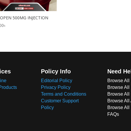
OPEN 500MG INJECTION
00
৳
ices
Policy Info
Need He
ine
Editorial Policy
Browse All
Products
Privacy Policy
Browse All
Terms and Conditions
Browse All 
Customer Support
Browse All
Policy
Browse All
FAQs