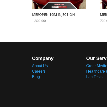
MEROPEN 1GM INJECTION
MER
1,300.00
৳
700.
Company
Our Serv
About Us
Order Medic
Careers
Healthcare 
Blog
Lab Tests