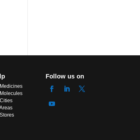
lp
Follow us on
 Medicines
 Molecules
Cities
 Areas
 Stores