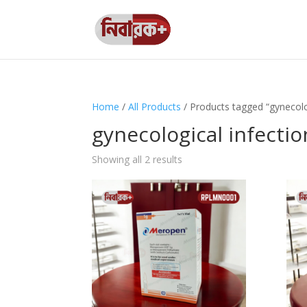
Home
/
All Products
/ Products tagged “gynecolo
gynecological infectio
Showing all 2 results