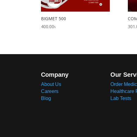
BIGMET 500
COM
400.00
৳
301.
Company
Our Serv
About Us
Order Medic
Careers
Healthcare 
Blog
Lab Tests