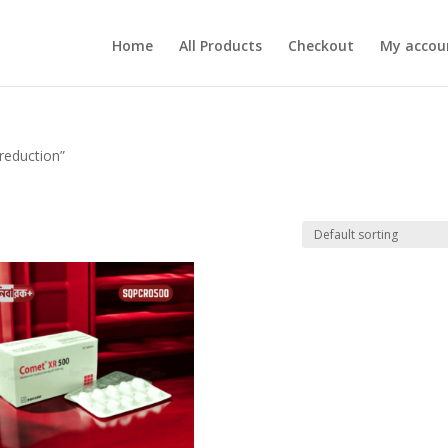
Home
All Products
Checkout
My accou
reduction”