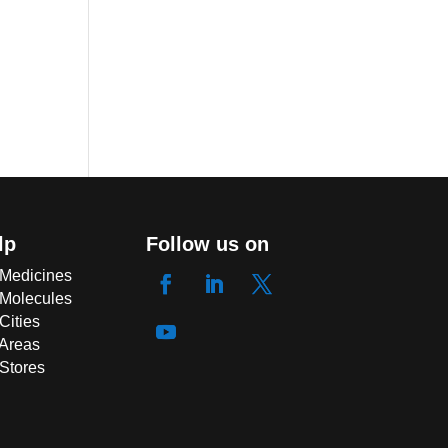
lp
Follow us on
 Medicines
 Molecules
Cities
 Areas
 Stores