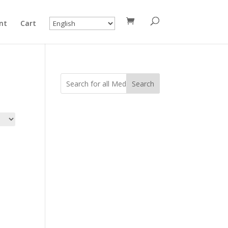
nt
Cart
Search