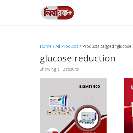
Home
/
All Products
/ Products tagged “glucose 
glucose reduction
Showing all 2 results