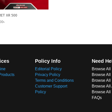
ET XR 500
00
৳
ices
Policy Info
Need He
ine
Editorial Policy
Browse All
Products
Privacy Policy
Browse All
Terms and Conditions
Browse All 
Customer Support
Browse All
Policy
Browse All
FAQs