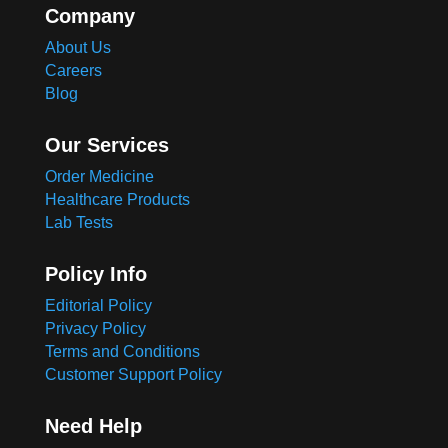
Company
About Us
Careers
Blog
Our Services
Order Medicine
Healthcare Products
Lab Tests
Policy Info
Editorial Policy
Privacy Policy
Terms and Conditions
Customer Support Policy
Need Help