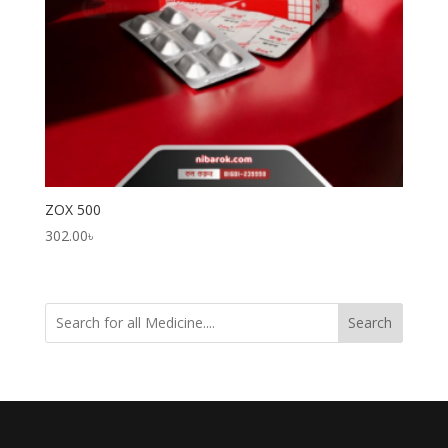
ZOX 500
302.00
৳
Search