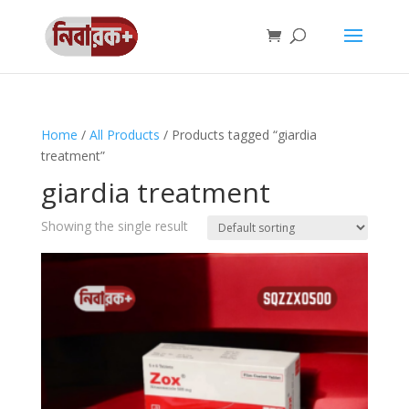
Home
/
All Products
/ Products tagged “giardia
treatment”
giardia treatment
Showing the single result