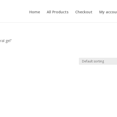
Home
All Products
Checkout
My accou
al gel”