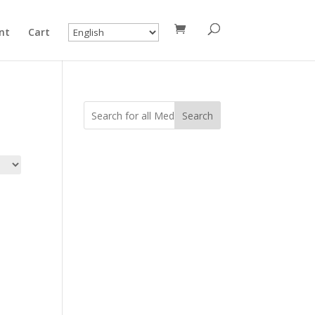
nt
Cart
Search