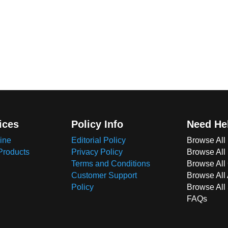
ices
Policy Info
Need He
ine
Editorial Policy
Browse All
Products
Privacy Policy
Browse All
Terms and Conditions
Browse All 
Customer Support
Browse All
Policy
Browse All
FAQs