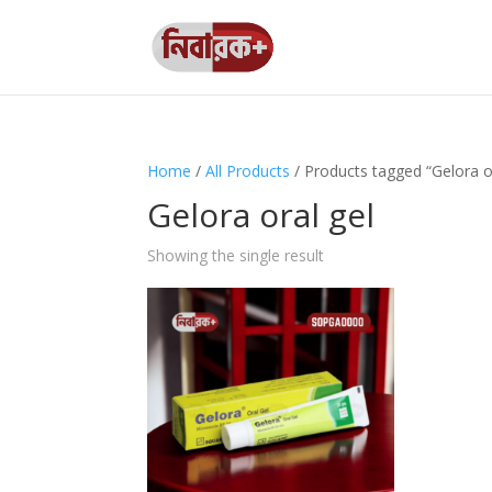
Home
/
All Products
/ Products tagged “Gelora or
Gelora oral gel
Showing the single result