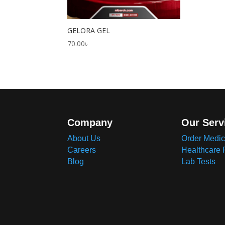
GELORA GEL
70.00
৳
Company
Our Serv
About Us
Order Medic
Careers
Healthcare 
Blog
Lab Tests