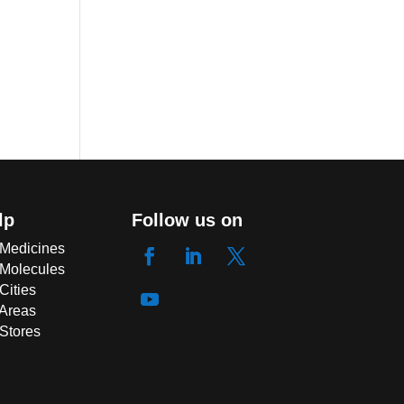
lp
Follow us on
 Medicines
 Molecules
Cities
 Areas
 Stores