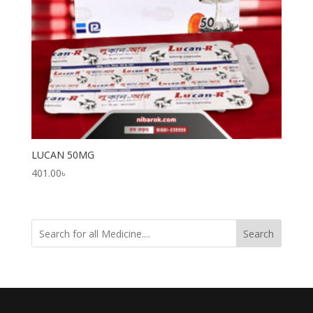
LUCAN 50MG
401.00
৳
Search