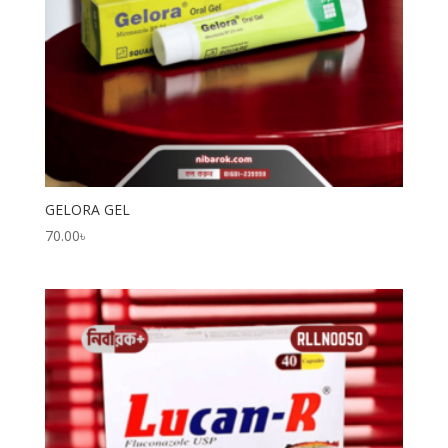
GELORA GEL
70.00
৳