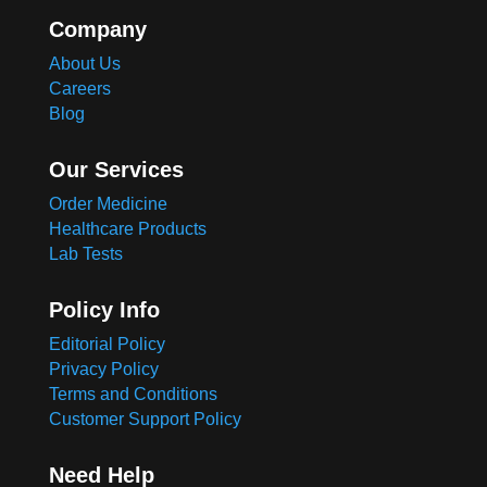
Company
About Us
Careers
Blog
Our Services
Order Medicine
Healthcare Products
Lab Tests
Policy Info
Editorial Policy
Privacy Policy
Terms and Conditions
Customer Support Policy
Need Help