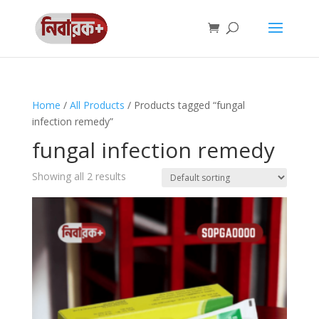
Home
/
All Products
/ Products tagged “fungal
infection remedy”
fungal infection remedy
Showing all 2 results